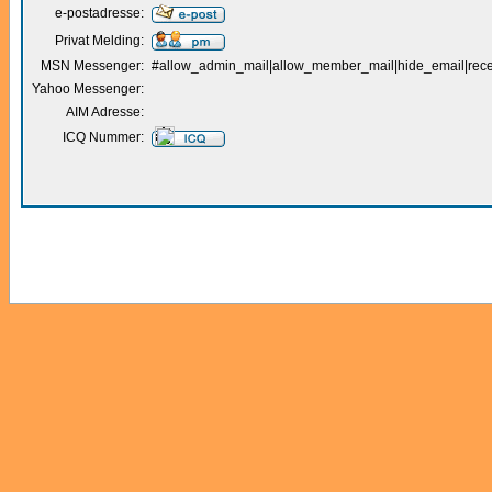
e-postadresse:
Privat Melding:
MSN Messenger:
#allow_admin_mail|allow_member_mail|hide_email|receiv
Yahoo Messenger:
AIM Adresse:
ICQ Nummer: