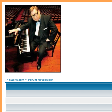
-= sladris.com =- Forum Hovedsiden