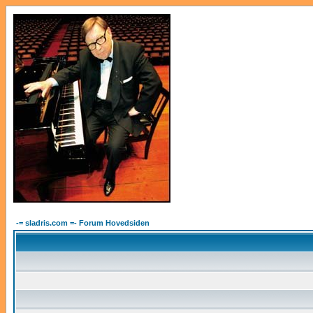
-= sladris.com =- Forum Hovedsiden