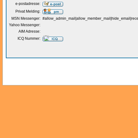
e-postadresse:
Privat Melding:
MSN Messenger:
#allow_admin_mail|allow_member_mail|hide_email|receiv
Yahoo Messenger:
AIM Adresse:
ICQ Nummer: