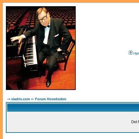
Hje
-= sladris.com =- Forum Hovedsiden
Det 